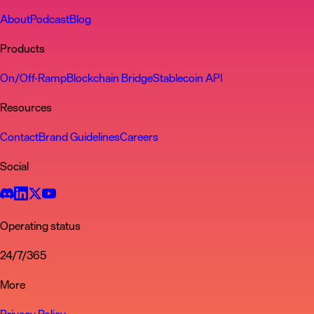
About
Podcast
Blog
Products
On/Off-Ramp
Blockchain Bridge
Stablecoin API
Resources
Contact
Brand Guidelines
Careers
Social
Operating status
24/7/365
More