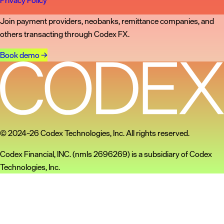
Privacy Policy
Join payment providers, neobanks, remittance companies, and
others transacting through Codex FX.
Book demo
→
© 2024–26 Codex Technologies, Inc. All rights reserved.
Codex Financial, INC. (nmls 2696269) is a subsidiary of Codex
Technologies, Inc.