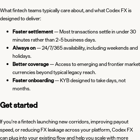
What fintech teams typically care about, and what Codex FX is
designed to deliver:
Faster settlement
— Most transactions settle in under 30
minutes rather than 2–5 business days.
Always on
— 24/7/365 availability, including weekends and
holidays.
Better coverage
— Access to emerging and frontier market
currencies beyond typical legacy reach.
Faster onboarding
— KYB designed to take days, not
months.
Get started
If you're a fintech launching new corridors, improving payout
speed, or reducing FX leakage across your platform, Codex FX
can plug into your existing flow and help you scale with more