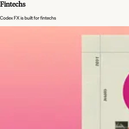
Fintechs
Codex FX is built for fintechs