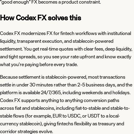
"good enough" FX becomes a product constraint.
How Codex FX solves this
Codex FX modernizes FX for fintech workflows with institutional
liquidity, transparent execution, and stablecoin-powered
settlement. You get real-time quotes with clear fees, deep liquidity,
and tight spreads, so you see your rate upfront and know exactly
what you're paying before every trade.
Because settlement is stablecoin-powered, most transactions
settle in under 30 minutes rather than 2–5 business days, and the
platform is available 24/7/365, including weekends and holidays.
Codex FX supports anything to anything conversion paths
across fiat and stablecoins, including fiat-to-stable and stable-to-
stable flows (for example, EUR to USDC, or USDT to a local-
currency stablecoin), giving fintechs flexibility as treasury and
corridor strategies evolve.