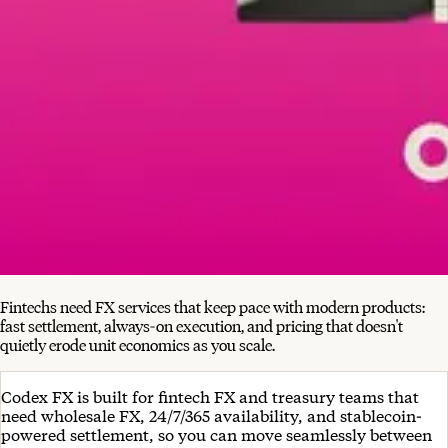
Fintechs need FX services that keep pace with modern products:
fast settlement, always-on execution, and pricing that doesn't
quietly erode unit economics as you scale.
Codex FX is built for fintech FX and treasury teams that
need wholesale FX, 24/7/365 availability, and stablecoin-
powered settlement, so you can move seamlessly between