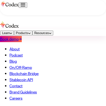
→
About
Podcast
Blog
→
On/Off-Ramp
Blockchain Bridge
Stablecoin API
Learn
Products
→
Resources
Book demo
→
Contact
Brand Guidelines
Careers
→
About
Podcast
Blog
On/Off-Ramp
Blockchain Bridge
Stablecoin API
Contact
Brand Guidelines
Careers