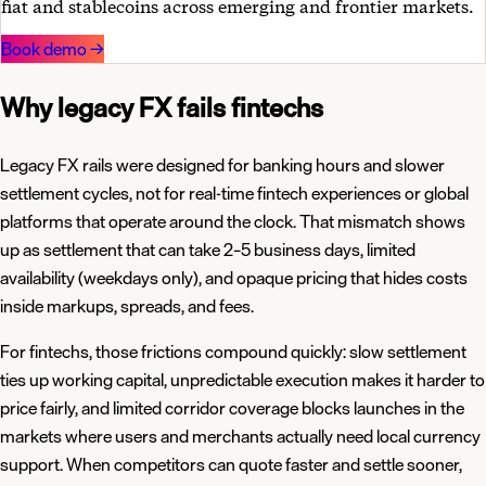
fiat and stablecoins across emerging and frontier markets.
Book demo
→
Why legacy FX fails fintechs
Legacy FX rails were designed for banking hours and slower
settlement cycles, not for real-time fintech experiences or global
platforms that operate around the clock. That mismatch shows
up as settlement that can take 2–5 business days, limited
availability (weekdays only), and opaque pricing that hides costs
inside markups, spreads, and fees.
For fintechs, those frictions compound quickly: slow settlement
ties up working capital, unpredictable execution makes it harder to
price fairly, and limited corridor coverage blocks launches in the
markets where users and merchants actually need local currency
support. When competitors can quote faster and settle sooner,