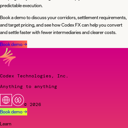
predictable execution.
Book a demo to discuss your corridors, settlement requirements,
and target pricing, and see how Codex FX can help you convert
and settle faster with fewer intermediaries and clearer costs.
Book demo
→
Codex Technologies, Inc.
Anything to anything
© 2026
Book demo
→
Learn