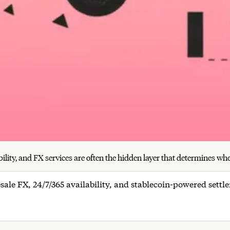
ity, and FX services are often the hidden layer that determines wheth
sale FX, 24/7/365 availability, and stablecoin-powered sett