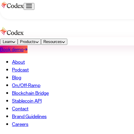
→
About
Podcast
Blog
→
On/Off-Ramp
Blockchain Bridge
Stablecoin API
Learn
Products
→
Resources
Book demo
→
Contact
Brand Guidelines
Careers
→
About
Podcast
Blog
On/Off-Ramp
Blockchain Bridge
Stablecoin API
Contact
Brand Guidelines
Careers